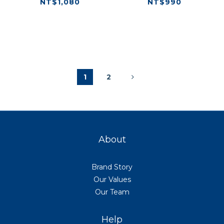
NT$1,080
NT$990
1
2
About
Brand Story
Our Values
Our Team
Help