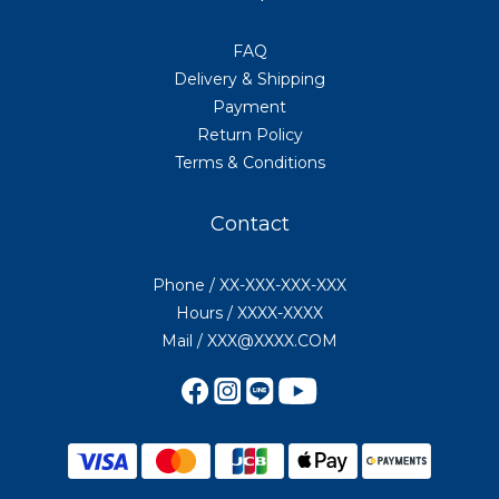
FAQ
Delivery & Shipping
Payment
Return Policy
Terms & Conditions
Contact
Phone / XX-XXX-XXX-XXX
Hours / XXXX-XXXX
Mail / XXX@XXXX.COM