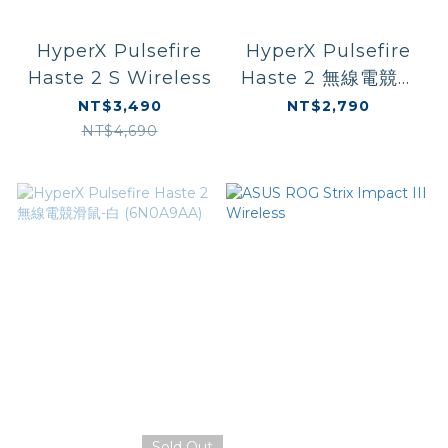
HyperX Pulsefire
HyperX Pulsefire
Haste 2 S Wireless
Haste 2 無線電競滑
鼠-黑 (6N0B0AA)
NT$3,490
NT$2,790
NT$4,690
Sold Out