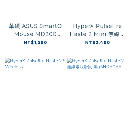
華碩 ASUS SmartO
HyperX Pulsefire
Mouse MD200
Haste 2 Mini 無線電
Silent Plus 無線藍芽
競滑鼠 黑色
NT$1,590
NT$2,490
滑鼠
(7D388AA)/白色
(7D389AA)