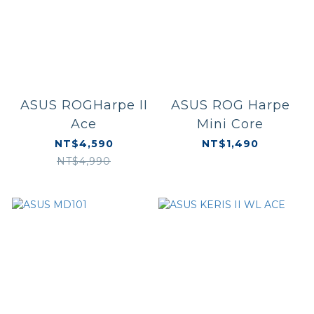
ASUS ROGHarpe II
ASUS ROG Harpe
Ace
Mini Core
NT$4,590
NT$1,490
NT$4,990