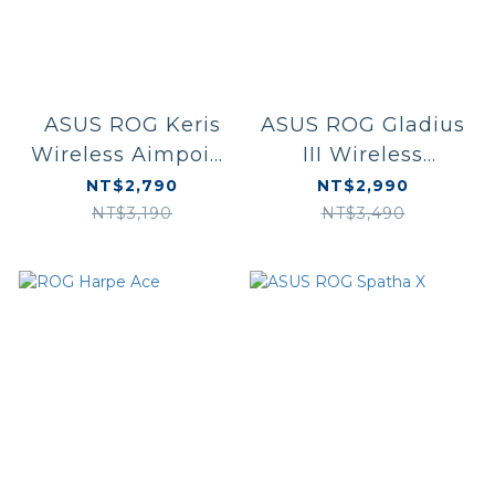
ASUS ROG Keris
ASUS ROG Gladius
Wireless Aimpoint
III Wireless
黑/白
Aimpoint 白/黑
NT$2,790
NT$2,990
NT$3,190
NT$3,490