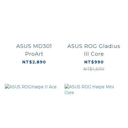
ASUS MD301
ASUS ROG Gladius
ProArt
III Core
NT$2,890
NT$990
NT$1,690