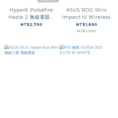
HyperX Pulsefire
ASUS ROG Strix
Haste 2 無線電競滑
Impact III Wireless
鼠-白 (6N0A9AA)
NT$2,790
NT$1,690
NT$1,990