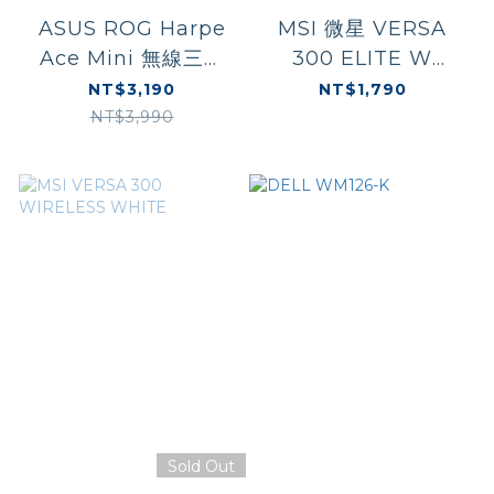
ASUS ROG Harpe
MSI 微星 VERSA
Ace Mini 無線三模
300 ELITE W
電競滑鼠
WHITE
NT$3,190
NT$1,790
NT$3,990
Sold Out