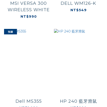
MSI VERSA 300
DELL WM126-K
WIRELESS WHITE
NT$549
NT$990
預購
Dell MS355
HP 240 藍牙滑鼠