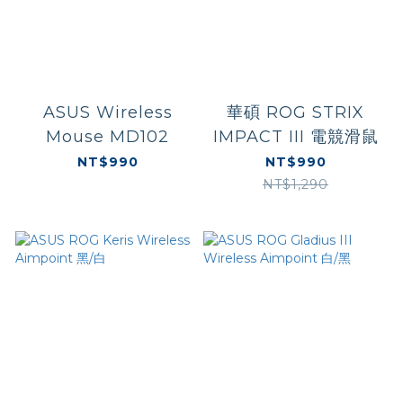
ASUS Wireless
華碩 ROG STRIX
Mouse MD102
IMPACT III 電競滑鼠
NT$990
NT$990
NT$1,290