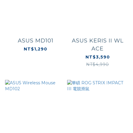
ASUS MD101
ASUS KERIS II WL
ACE
NT$1,290
NT$3,590
NT$4,990