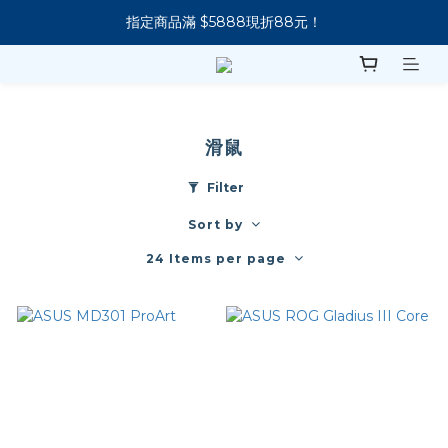
指定商品滿 $5888現折88元！
新會員下單 送 7-11 美式咖啡
新會員下單 送 7-11 美式咖啡
滑鼠
Filter
Sort by
24 Items per page