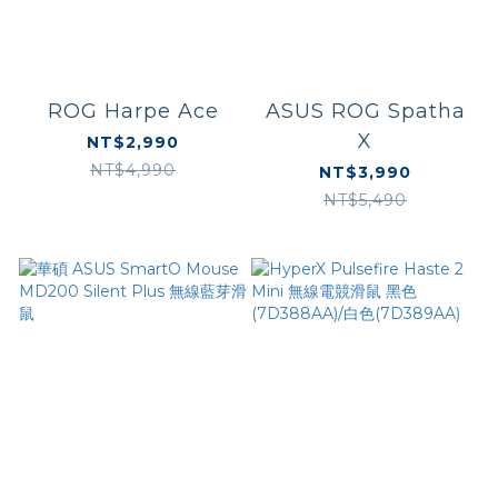
ROG Harpe Ace
ASUS ROG Spatha
X
NT$2,990
NT$4,990
NT$3,990
NT$5,490